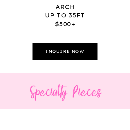
ARCH
UP TO 35FT
$500+
INQUIRE NOW
Specialty Pieces