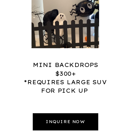
MINI BACKDROPS
$300+
*REQUIRES LARGE SUV
FOR PICK UP
INQUIRE NOW