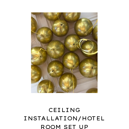
CEILING
INSTALLATION/HOTEL
ROOM SET UP