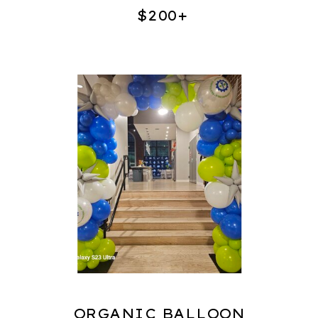
$200+
ORGANIC BALLOON