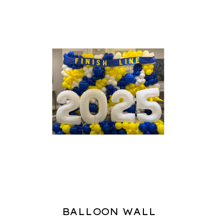
BALLOON WALL