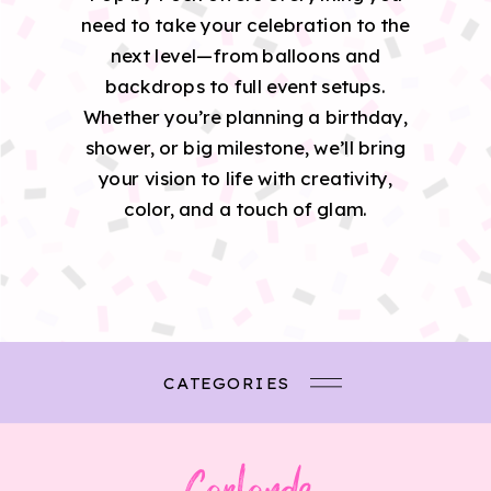
need to take your celebration to the
next level—from balloons and
backdrops to full event setups.
Whether you’re planning a birthday,
shower, or big milestone, we’ll bring
your vision to life with creativity,
color, and a touch of glam.
CATEGORIES