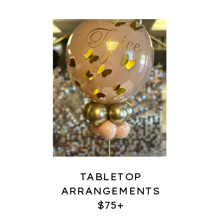
TABLETOP
ARRANGEMENTS
$75+