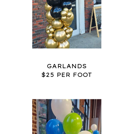
GARLANDS
$25 PER FOOT