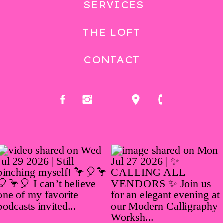
SERVICES
THE LOFT
CONTACT