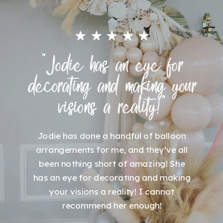
"Jodie has an eye for
decorating and making your
visions a reality!"
Jodie has done a handful of balloon
arrangements for me, and they’ve all
been nothing short of amazing! She
has an eye for decorating and making
your visions a reality! I cannot
recommend her enough!