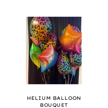
HELIUM BALLOON
BOUQUET