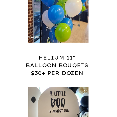
HELIUM 11"
BALLOON BOUQETS
$30+ PER DOZEN