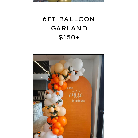
6FT BALLOON
GARLAND
$150+