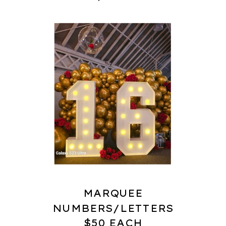
MARQUEE
NUMBERS/LETTERS
$50 EACH