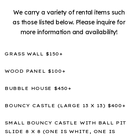
We carry a variety of rental items such
as those listed below. Please inquire for
more information and availability!
GRASS WALL $150+
WOOD PANEL $100+
BUBBLE HOUSE $450+
BOUNCY CASTLE (LARGE 13 X 13) $400+
SMALL BOUNCY CASTLE WITH BALL PIT
SLIDE 8 X 8 (ONE IS WHITE, ONE IS