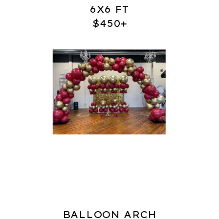
6X6 FT
$450+
BALLOON ARCH