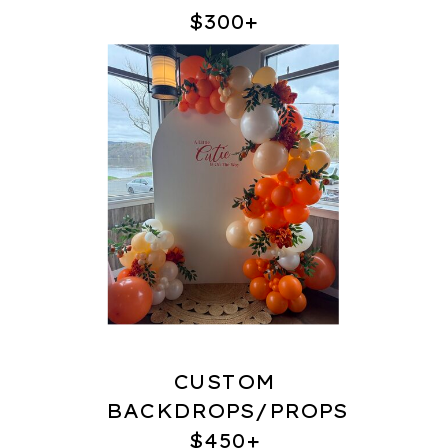
$300+
CUSTOM
BACKDROPS/PROPS
$450+