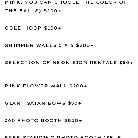
PINK, YOU CAN CHOOSE THE COLOR OF
THE BALLS) $200+
GOLD HOOP $100+
SHIMMER WALLS 6 X 6 $200+
SELECTION OF NEON SIGN RENTALS $50+
PINK FLOWER WALL $200+
GIANT SATAN BOWS $50+
360 PHOTO BOOTH $850+
FREE STANDING PHOTO BOOTH (SELF