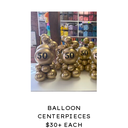
BALLOON
CENTERPIECES
$30+ EACH