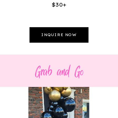
$30+
INQUIRE NOW
Grab and Go