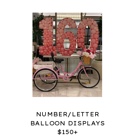
NUMBER/LETTER
BALLOON DISPLAYS
$150+