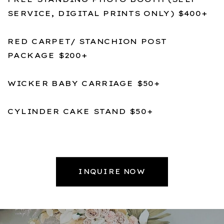
SERVICE, DIGITAL PRINTS ONLY) $400+
RED CARPET/ STANCHION POST
PACKAGE $200+
WICKER BABY CARRIAGE $50+
CYLINDER CAKE STAND $50+
INQUIRE NOW