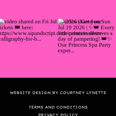
WEBSITE DESIGN BY COURTNEY LYNETTE
TERMS AND CONDITIONS
PRIVACY POLICY