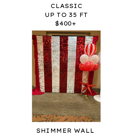
CLASSIC
UP TO 35 FT
$400+
SHIMMER WALL