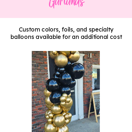
Garlands
Custom colors, foils, and specialty
balloons available for an additional cost