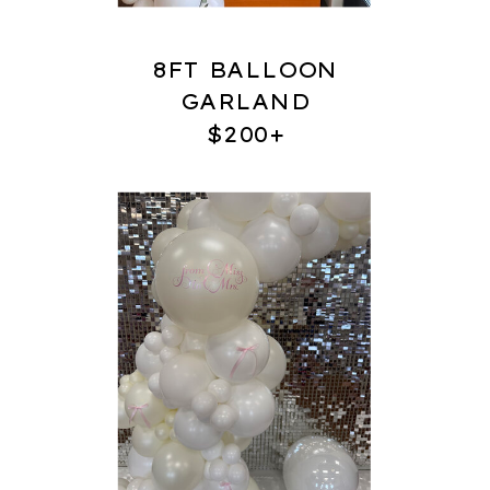
8FT BALLOON
GARLAND
$200+