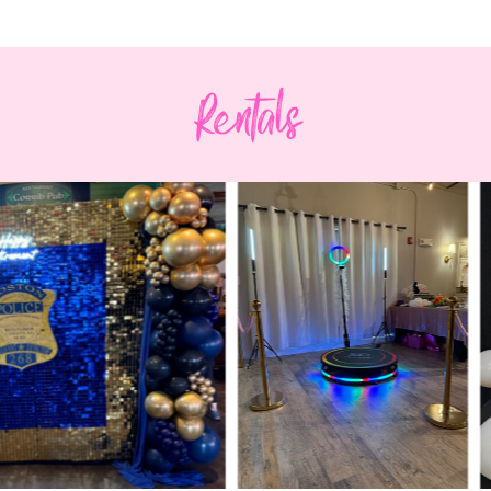
Rentals