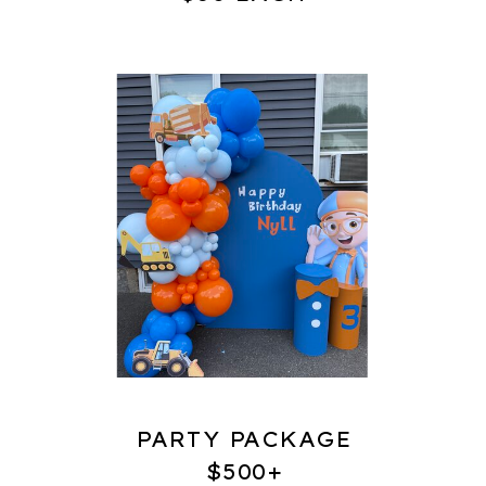
PARTY PACKAGE
$500+