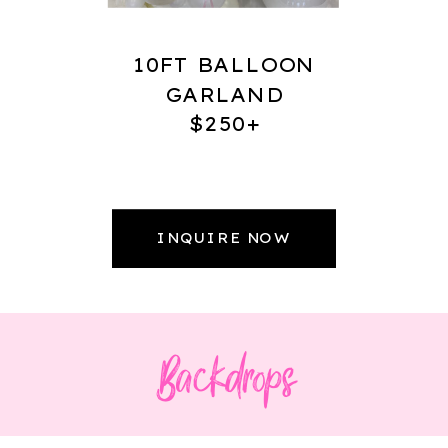
10FT BALLOON
GARLAND
$250+
INQUIRE NOW
Backdrops