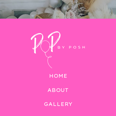
HOME
ABOUT
GALLERY