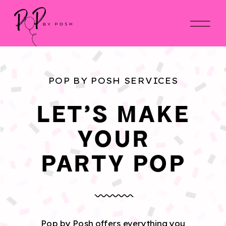
POP BY POSH SERVICES
LET'S MAKE
YOUR
PARTY POP
Pop by Posh offers everything you